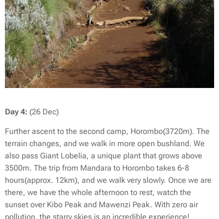
Day 4:
(26 Dec)
Further ascent to the second camp, Horombo(3720m). The
terrain changes, and we walk in more open bushland. We
also pass Giant Lobelia, a unique plant that grows above
3500m. The trip from Mandara to Horombo takes 6-8
hours(approx. 12km), and we walk very slowly. Once we are
there, we have the whole afternoon to rest, watch the
sunset over Kibo Peak and Mawenzi Peak. With zero air
pollution, the starry skies is an incredible experience!