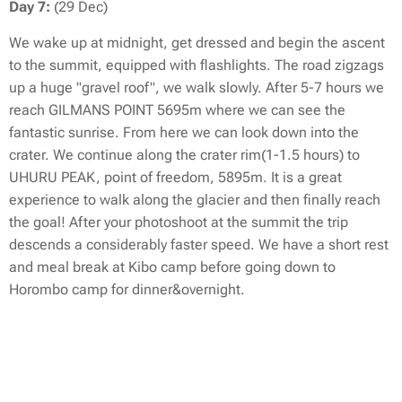
Day 7:
(29 Dec)
We wake up at midnight, get dressed and begin the ascent
to the summit, equipped with flashlights. The road zigzags
up a huge "gravel roof", we walk slowly. After 5-7 hours we
reach GILMANS POINT 5695m where we can see the
fantastic sunrise. From here we can look down into the
crater. We continue along the crater rim(1-1.5 hours) to
UHURU PEAK, point of freedom, 5895m. It is a great
experience to walk along the glacier and then finally reach
the goal! After your photoshoot at the summit the trip
descends a considerably faster speed. We have a short rest
and meal break at Kibo camp before going down to
Horombo camp for dinner&overnight.
Day 8:
(30 Dec)
After breakfast we go all the way down to Marangu. Here
we say farewell to the guides&porters. We drive back to the