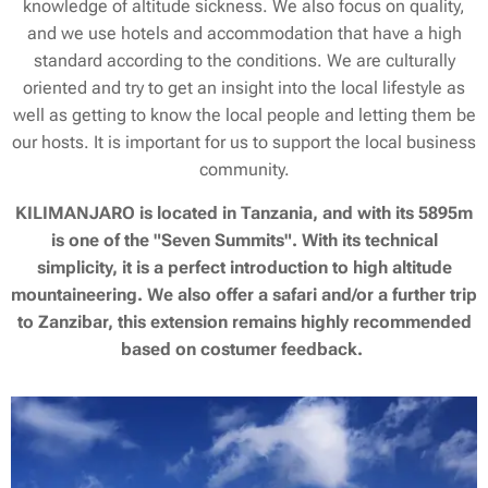
knowledge of altitude sickness. We also focus on quality,
and we use hotels and accommodation that have a high
standard according to the conditions. We are culturally
oriented and try to get an insight into the local lifestyle as
well as getting to know the local people and letting them be
our hosts. It is important for us to support the local business
community.
KILIMANJARO is located in Tanzania, and with its 5895m
is one of the "Seven Summits". With its technical
simplicity, it is a perfect introduction to high altitude
mountaineering. We also offer a safari and/or a further trip
to Zanzibar, this extension remains highly recommended
based on costumer feedback.