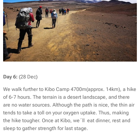
Day 6:
(28 Dec)
We walk further to Kibo Camp 4700m(approx. 14km), a hike
of 6-7 hours. The terrain is a desert landscape, and there
are no water sources. Although the path is nice, the thin air
tends to take a toll on your oxygen uptake. Thus, making
the hike tougher. Once at Kibo, we´ll eat dinner, rest and
sleep to gather strength for last stage.