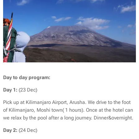
Day to day program:
Day 1:
(23 Dec)
Pick up at Kilimanjaro Airport, Arusha. We drive to the foot
of Kilimanjaro, Moshi town( 1 hours). Once at the hotel can
we relax by the pool after a long journey. Dinner&overnight.
Day 2:
(24 Dec)