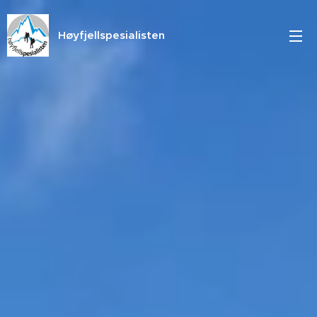
Høyfjellspesialisten