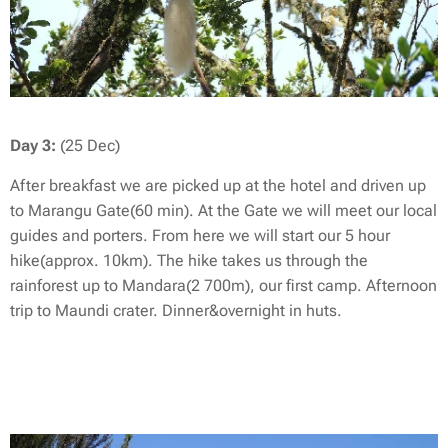
Day 3:
(25 Dec)
After breakfast we are picked up at the hotel and driven up
to Marangu Gate(60 min). At the Gate we will meet our local
guides and porters. From here we will start our 5 hour
hike(approx. 10km). The hike takes us through the
rainforest up to Mandara(2 700m), our first camp. Afternoon
trip to Maundi crater. Dinner&overnight in huts.