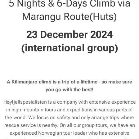
5 Nights & 6-Days Climb via
Marangu Route(Huts)
23 December 2024
(international group)
A Kilimanjaro climb is a trip of a lifetime - so make sure
you go with the best!
Høyfjellspesialisten is a company with extensive experience
in high mountain tours and expeditions in various parts of
the world. We focus on safety and only arrange trips where
rescue service is nearby. On all our group tours, we have an
experienced Norwegian tour leader who has extensive