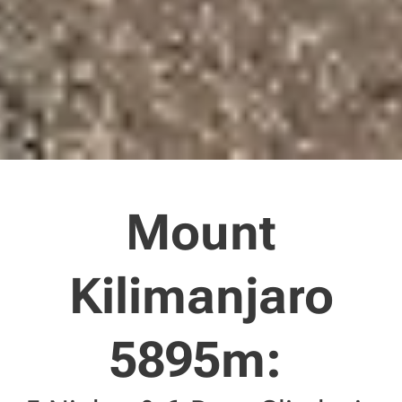
Mount
Kilimanjaro
5895m: