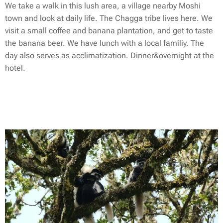
We take a walk in this lush area, a village nearby Moshi
town and look at daily life. The Chagga tribe lives here. We
visit a small coffee and banana plantation, and get to taste
the banana beer. We have lunch with a local familiy. The
day also serves as acclimatization. Dinner&overnight at the
hotel.