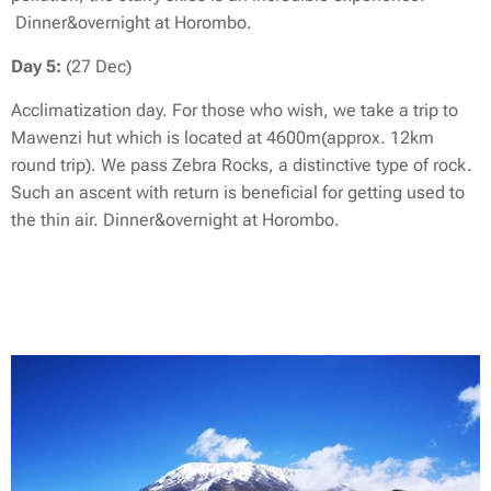
Dinner&overnight at Horombo.
Day 5:
(27 Dec)
Acclimatization day. For those who wish, we take a trip to
Mawenzi hut which is located at 4600m(approx. 12km
round trip). We pass Zebra Rocks, a distinctive type of rock.
Such an ascent with return is beneficial for getting used to
the thin air. Dinner&overnight at Horombo.